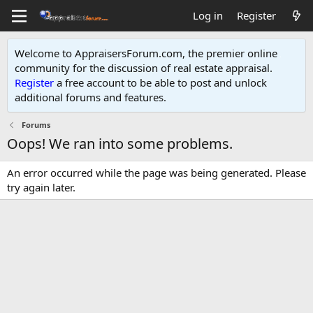
Log in
Register
Welcome to AppraisersForum.com, the premier online
community for the discussion of real estate appraisal.
Register
a free account to be able to post and unlock
additional forums and features
.
Forums
Oops! We ran into some problems.
An error occurred while the page was being generated. Please
try again later.