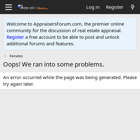
Log in
Register
Welcome to AppraisersForum.com, the premier online
community for the discussion of real estate appraisal.
Register
a free account to be able to post and unlock
additional forums and features
.
Forums
Oops! We ran into some problems.
An error occurred while the page was being generated. Please
try again later.