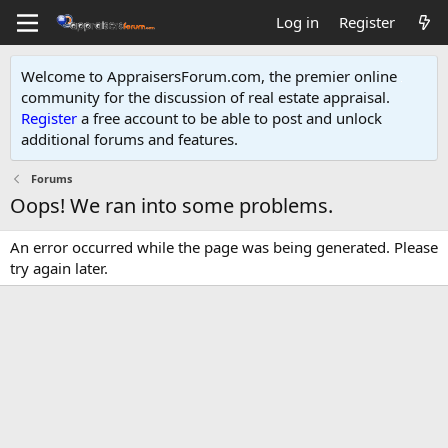
Log in
Register
Welcome to AppraisersForum.com, the premier online
community for the discussion of real estate appraisal.
Register
a free account to be able to post and unlock
additional forums and features
.
Forums
Oops! We ran into some problems.
An error occurred while the page was being generated. Please
try again later.