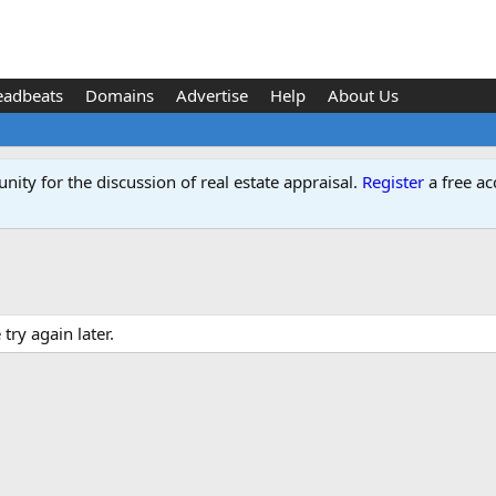
eadbeats
Domains
Advertise
Help
About Us
ity for the discussion of real estate appraisal.
Register
a free ac
ry again later.