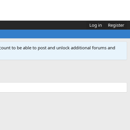
Log in
Register
count to be able to post and unlock additional forums and