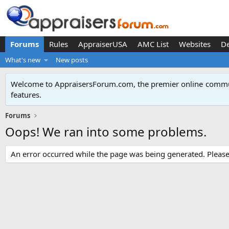
Forums
Rules
AppraiserUSA
AMC List
Websites
D
What's new
New posts
Welcome to AppraisersForum.com, the premier online
commun
features
.
Forums
Oops! We ran into some problems.
An error occurred while the page was being generated. Please t