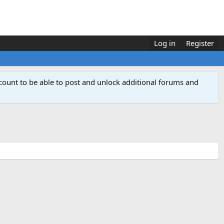
Log in
Register
count to be able to post and unlock additional forums and