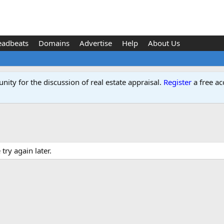
eadbeats
Domains
Advertise
Help
About Us
ity for the discussion of real estate appraisal.
Register
a free ac
ry again later.