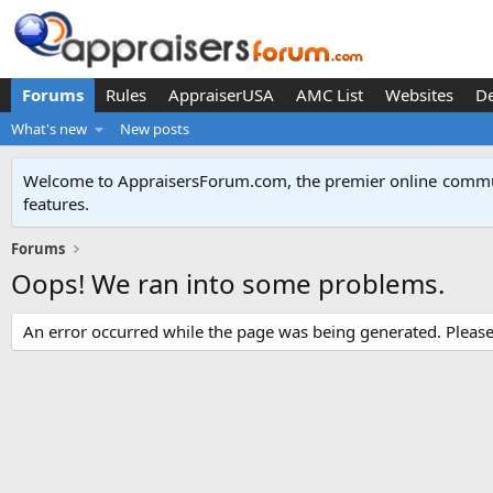
Forums
Rules
AppraiserUSA
AMC List
Websites
D
What's new
New posts
Welcome to AppraisersForum.com, the premier online
commun
features
.
Forums
Oops! We ran into some problems.
An error occurred while the page was being generated. Please t