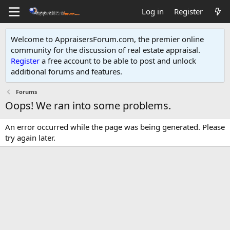
Log in
Register
Welcome to AppraisersForum.com, the premier online
community for the discussion of real estate appraisal.
Register
a free account to be able to post and unlock
additional forums and features
.
Forums
Oops! We ran into some problems.
An error occurred while the page was being generated. Please
try again later.