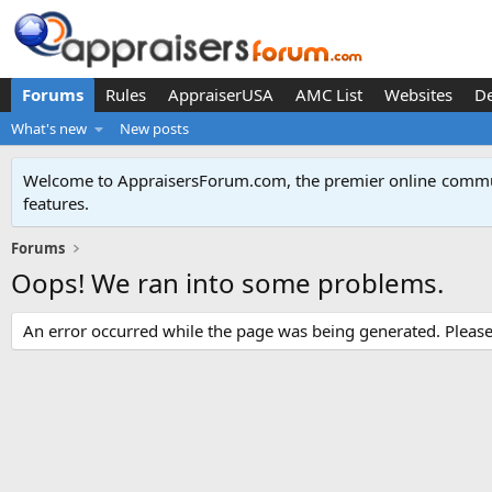
Forums
Rules
AppraiserUSA
AMC List
Websites
D
What's new
New posts
Welcome to AppraisersForum.com, the premier online
commun
features
.
Forums
Oops! We ran into some problems.
An error occurred while the page was being generated. Please t