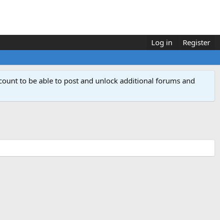
Log in
Register
count to be able to post and unlock additional forums and