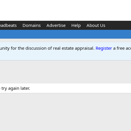
eadbeats
Domains
Advertise
Help
About Us
ity for the discussion of real estate appraisal.
Register
a free ac
ry again later.