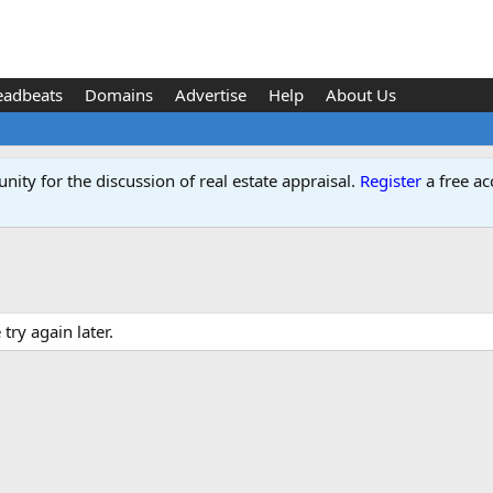
eadbeats
Domains
Advertise
Help
About Us
ity for the discussion of real estate appraisal.
Register
a free ac
ry again later.