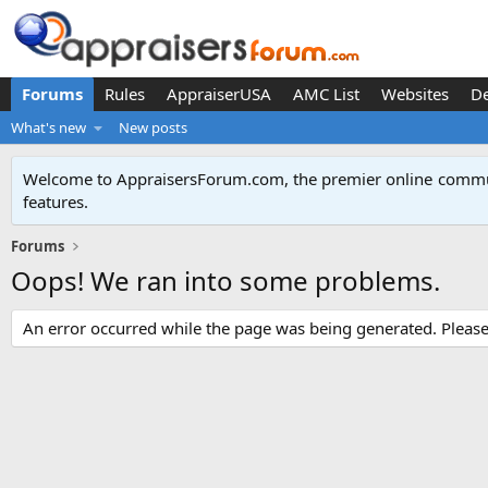
Forums
Rules
AppraiserUSA
AMC List
Websites
D
What's new
New posts
Welcome to AppraisersForum.com, the premier online
commun
features
.
Forums
Oops! We ran into some problems.
An error occurred while the page was being generated. Please t