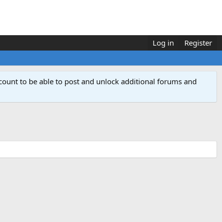
Log in
Register
count to be able to post and unlock additional forums and