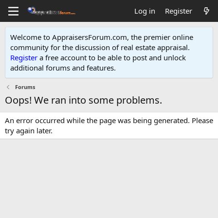
Log in
Register
Welcome to AppraisersForum.com, the premier online
community for the discussion of real estate appraisal.
Register
a free account to be able to post and unlock
additional forums and features
.
Forums
Oops! We ran into some problems.
An error occurred while the page was being generated. Please
try again later.