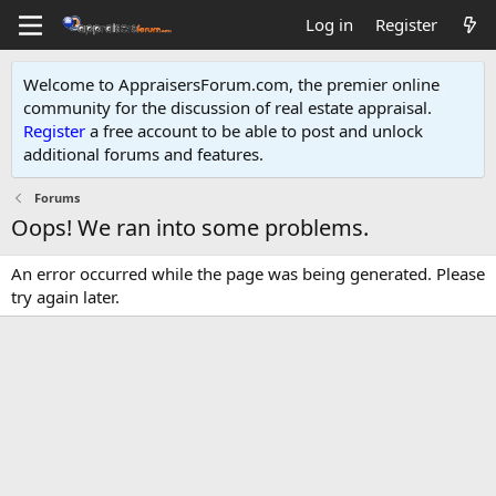
Log in
Register
Welcome to AppraisersForum.com, the premier online
community for the discussion of real estate appraisal.
Register
a free account to be able to post and unlock
additional forums and features
.
Forums
Oops! We ran into some problems.
An error occurred while the page was being generated. Please
try again later.