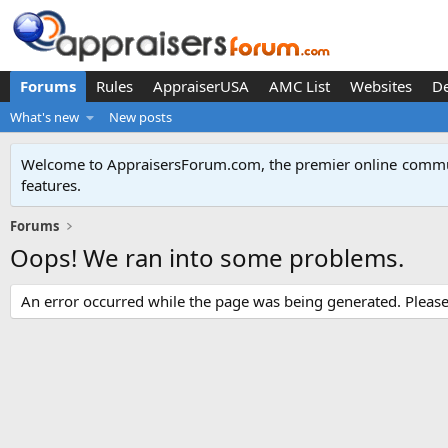
Forums
Rules
AppraiserUSA
AMC List
Websites
D
What's new
New posts
Welcome to AppraisersForum.com, the premier online
commun
features
.
Forums
Oops! We ran into some problems.
An error occurred while the page was being generated. Please t