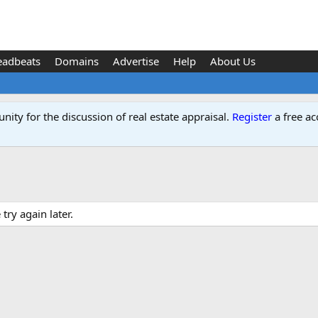
eadbeats
Domains
Advertise
Help
About Us
ity for the discussion of real estate appraisal.
Register
a free ac
ry again later.