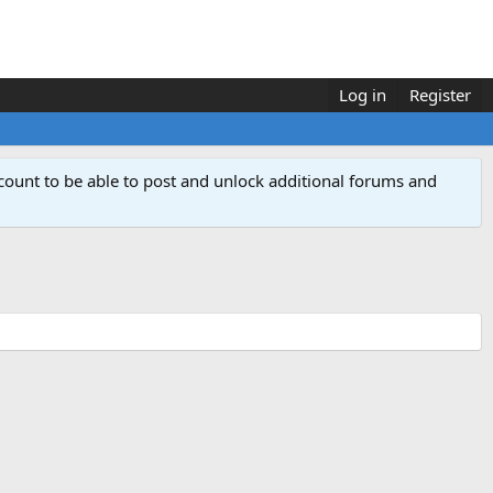
Log in
Register
count to be able to post and unlock additional forums and