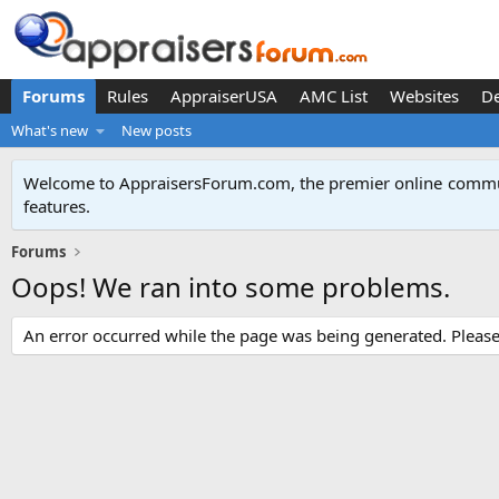
Forums
Rules
AppraiserUSA
AMC List
Websites
D
What's new
New posts
Welcome to AppraisersForum.com, the premier online
commun
features
.
Forums
Oops! We ran into some problems.
An error occurred while the page was being generated. Please t