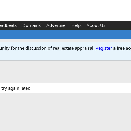
eadbeats
Domains
Advertise
Help
About Us
ity for the discussion of real estate appraisal.
Register
a free ac
ry again later.