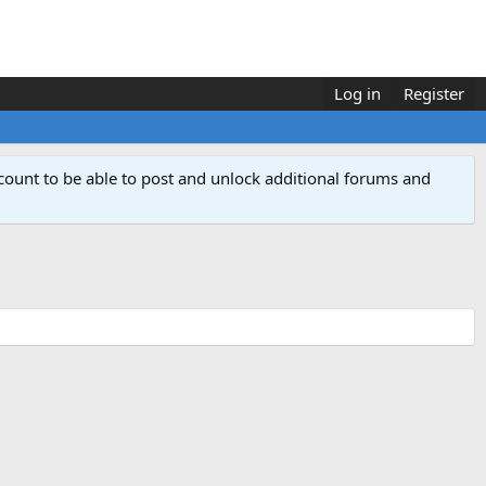
Log in
Register
count to be able to post and unlock additional forums and