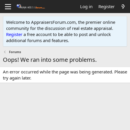
Log in
Register
Welcome to AppraisersForum.com, the premier online
community for the discussion of real estate appraisal.
Register
a free account to be able to post and unlock
additional forums and features
.
Forums
Oops! We ran into some problems.
An error occurred while the page was being generated. Please
try again later.