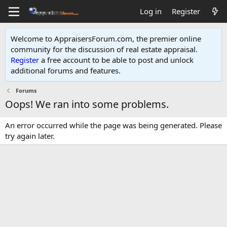
Log in
Register
Welcome to AppraisersForum.com, the premier online
community for the discussion of real estate appraisal.
Register
a free account to be able to post and unlock
additional forums and features
.
Forums
Oops! We ran into some problems.
An error occurred while the page was being generated. Please
try again later.