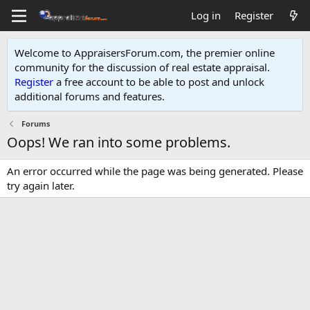
Log in
Register
Welcome to AppraisersForum.com, the premier online
community for the discussion of real estate appraisal.
Register
a free account to be able to post and unlock
additional forums and features
.
Forums
Oops! We ran into some problems.
An error occurred while the page was being generated. Please
try again later.