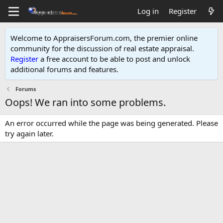
Log in
Register
Welcome to AppraisersForum.com, the premier online
community for the discussion of real estate appraisal.
Register
a free account to be able to post and unlock
additional forums and features
.
Forums
Oops! We ran into some problems.
An error occurred while the page was being generated. Please
try again later.