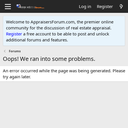
Log in
Register
Welcome to AppraisersForum.com, the premier online
community for the discussion of real estate appraisal.
Register
a free account to be able to post and unlock
additional forums and features
.
Forums
Oops! We ran into some problems.
An error occurred while the page was being generated. Please
try again later.