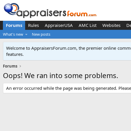
Forums
Rules
AppraiserUSA
AMC List
Websites
D
What's new
New posts
Welcome to AppraisersForum.com, the premier online
commun
features
.
Forums
Oops! We ran into some problems.
An error occurred while the page was being generated. Please t