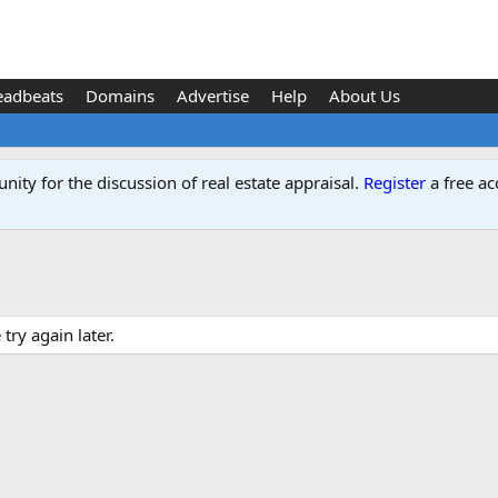
eadbeats
Domains
Advertise
Help
About Us
ity for the discussion of real estate appraisal.
Register
a free ac
ry again later.