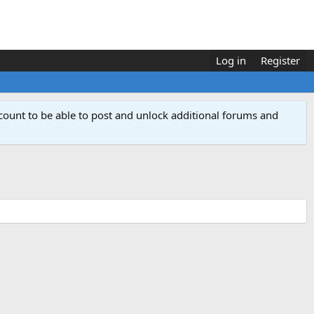
Log in
Register
count to be able to post and unlock additional forums and