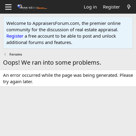
Log in
Register
Welcome to AppraisersForum.com, the premier online
community for the discussion of real estate appraisal.
Register
a free account to be able to post and unlock
additional forums and features
.
Forums
Oops! We ran into some problems.
An error occurred while the page was being generated. Please
try again later.