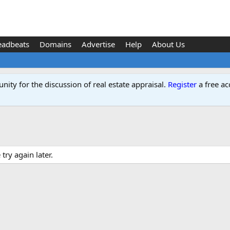
eadbeats
Domains
Advertise
Help
About Us
ity for the discussion of real estate appraisal.
Register
a free ac
ry again later.