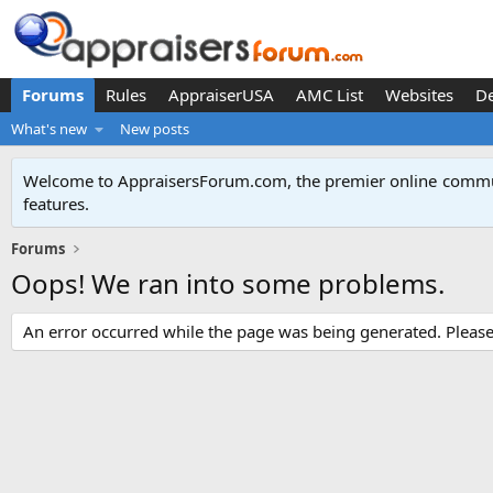
Forums
Rules
AppraiserUSA
AMC List
Websites
D
What's new
New posts
Welcome to AppraisersForum.com, the premier online
commun
features
.
Forums
Oops! We ran into some problems.
An error occurred while the page was being generated. Please t