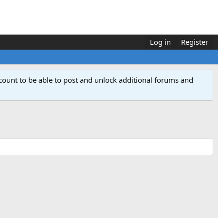
Log in
Register
count to be able to post and unlock additional forums and