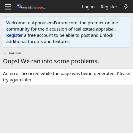
Log in
Register
Welcome to AppraisersForum.com, the premier online
community for the discussion of real estate appraisal.
Register
a free account to be able to post and unlock
additional forums and features
.
Forums
Oops! We ran into some problems.
An error occurred while the page was being generated. Please
try again later.