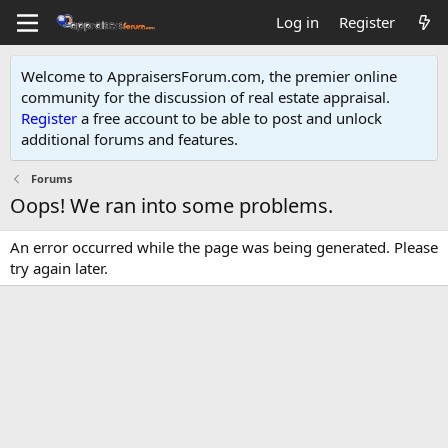
Log in
Register
Welcome to AppraisersForum.com, the premier online
community for the discussion of real estate appraisal.
Register
a free account to be able to post and unlock
additional forums and features
.
Forums
Oops! We ran into some problems.
An error occurred while the page was being generated. Please
try again later.