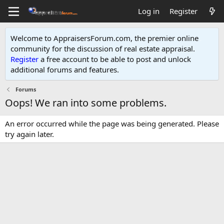
Log in
Register
Welcome to AppraisersForum.com, the premier online
community for the discussion of real estate appraisal.
Register
a free account to be able to post and unlock
additional forums and features
.
Forums
Oops! We ran into some problems.
An error occurred while the page was being generated. Please
try again later.