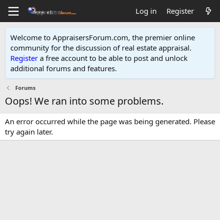
Log in
Register
Welcome to AppraisersForum.com, the premier online
community for the discussion of real estate appraisal.
Register
a free account to be able to post and unlock
additional forums and features
.
Forums
Oops! We ran into some problems.
An error occurred while the page was being generated. Please
try again later.