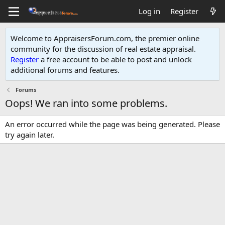
Log in
Register
Welcome to AppraisersForum.com, the premier online
community for the discussion of real estate appraisal.
Register
a free account to be able to post and unlock
additional forums and features
.
Forums
Oops! We ran into some problems.
An error occurred while the page was being generated. Please
try again later.