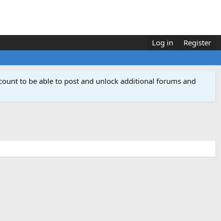
Log in
Register
count to be able to post and unlock additional forums and