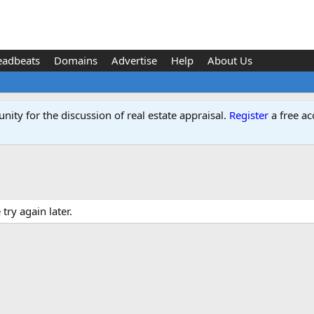
eadbeats
Domains
Advertise
Help
About Us
ity for the discussion of real estate appraisal.
Register
a free ac
ry again later.