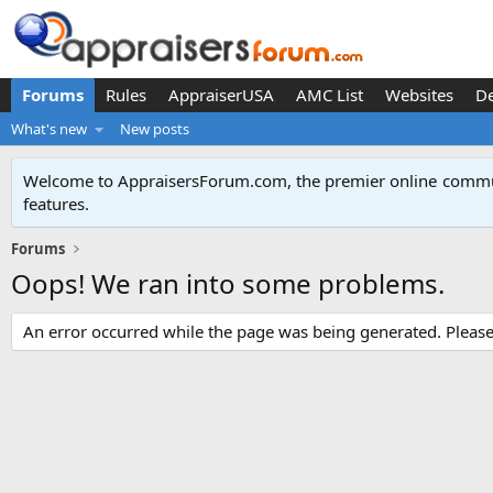
Forums
Rules
AppraiserUSA
AMC List
Websites
D
What's new
New posts
Welcome to AppraisersForum.com, the premier online
commun
features
.
Forums
Oops! We ran into some problems.
An error occurred while the page was being generated. Please t