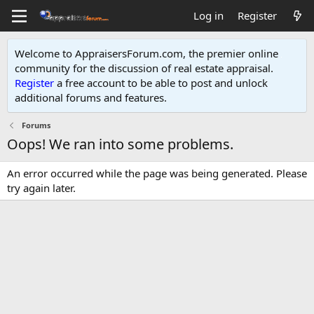
Log in
Register
Welcome to AppraisersForum.com, the premier online
community for the discussion of real estate appraisal.
Register
a free account to be able to post and unlock
additional forums and features
.
Forums
Oops! We ran into some problems.
An error occurred while the page was being generated. Please
try again later.