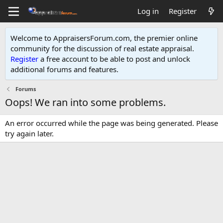
Log in
Register
Welcome to AppraisersForum.com, the premier online
community for the discussion of real estate appraisal.
Register
a free account to be able to post and unlock
additional forums and features
.
Forums
Oops! We ran into some problems.
An error occurred while the page was being generated. Please
try again later.