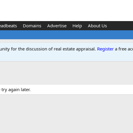
eadbeats
Domains
Advertise
Help
About Us
ity for the discussion of real estate appraisal.
Register
a free ac
ry again later.