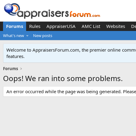
Forums
Rules
AppraiserUSA
AMC List
Websites
D
What's new
New posts
Welcome to AppraisersForum.com, the premier online
commun
features
.
Forums
Oops! We ran into some problems.
An error occurred while the page was being generated. Please t