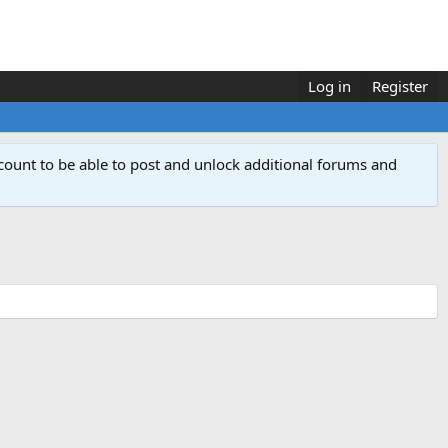
Log in
Register
count to be able to post and unlock additional forums and