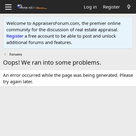
Log in
Register
Welcome to AppraisersForum.com, the premier online
community for the discussion of real estate appraisal.
Register
a free account to be able to post and unlock
additional forums and features
.
Forums
Oops! We ran into some problems.
An error occurred while the page was being generated. Please
try again later.