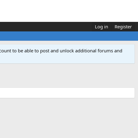
Log in
Register
count to be able to post and unlock additional forums and