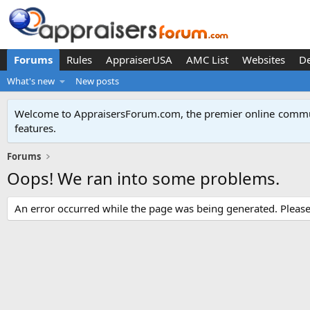
Forums
Rules
AppraiserUSA
AMC List
Websites
D
What's new
New posts
Welcome to AppraisersForum.com, the premier online
commun
features
.
Forums
Oops! We ran into some problems.
An error occurred while the page was being generated. Please t