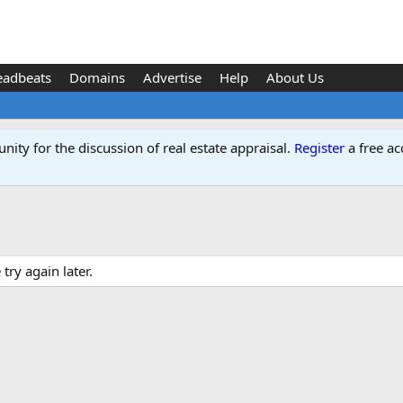
eadbeats
Domains
Advertise
Help
About Us
ity for the discussion of real estate appraisal.
Register
a free ac
ry again later.