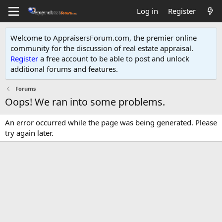
Log in
Register
Welcome to AppraisersForum.com, the premier online
community for the discussion of real estate appraisal.
Register
a free account to be able to post and unlock
additional forums and features
.
Forums
Oops! We ran into some problems.
An error occurred while the page was being generated. Please
try again later.