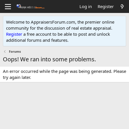
Log in
Register
Welcome to AppraisersForum.com, the premier online
community for the discussion of real estate appraisal.
Register
a free account to be able to post and unlock
additional forums and features
.
Forums
Oops! We ran into some problems.
An error occurred while the page was being generated. Please
try again later.