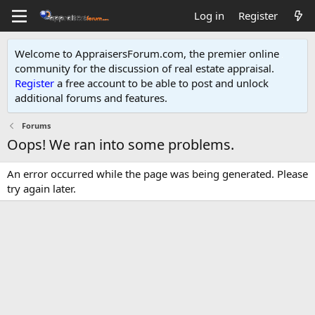
Log in
Register
Welcome to AppraisersForum.com, the premier online
community for the discussion of real estate appraisal.
Register
a free account to be able to post and unlock
additional forums and features
.
Forums
Oops! We ran into some problems.
An error occurred while the page was being generated. Please
try again later.