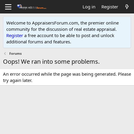
Log in
Register
Welcome to AppraisersForum.com, the premier online
community for the discussion of real estate appraisal.
Register
a free account to be able to post and unlock
additional forums and features
.
Forums
Oops! We ran into some problems.
An error occurred while the page was being generated. Please
try again later.