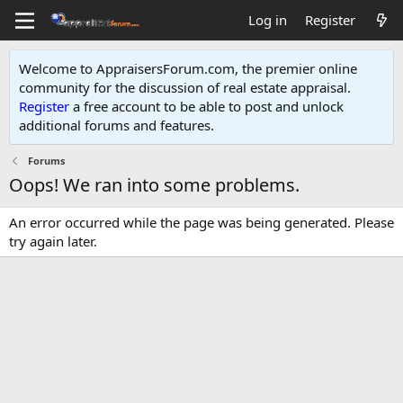
Log in
Register
Welcome to AppraisersForum.com, the premier online
community for the discussion of real estate appraisal.
Register
a free account to be able to post and unlock
additional forums and features
.
Forums
Oops! We ran into some problems.
An error occurred while the page was being generated. Please
try again later.