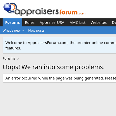
Forums
Rules
AppraiserUSA
AMC List
Websites
D
What's new
New posts
Welcome to AppraisersForum.com, the premier online
commun
features
.
Forums
Oops! We ran into some problems.
An error occurred while the page was being generated. Please t