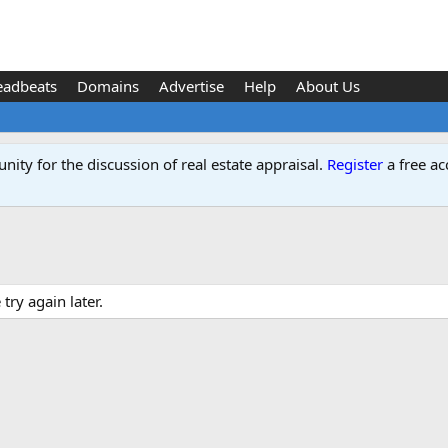
eadbeats
Domains
Advertise
Help
About Us
ity for the discussion of real estate appraisal.
Register
a free ac
ry again later.