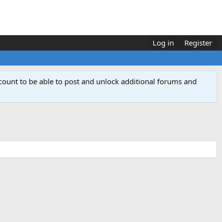
Log in
Register
count to be able to post and unlock additional forums and