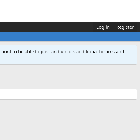
Log in
Register
count to be able to post and unlock additional forums and