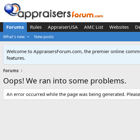
Forums
Rules
AppraiserUSA
AMC List
Websites
D
What's new
New posts
Welcome to AppraisersForum.com, the premier online
commun
features
.
Forums
Oops! We ran into some problems.
An error occurred while the page was being generated. Please t