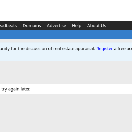
eadbeats
Domains
Advertise
Help
About Us
ity for the discussion of real estate appraisal.
Register
a free ac
ry again later.