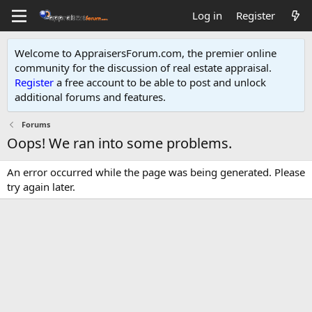
Log in
Register
Welcome to AppraisersForum.com, the premier online
community for the discussion of real estate appraisal.
Register
a free account to be able to post and unlock
additional forums and features
.
Forums
Oops! We ran into some problems.
An error occurred while the page was being generated. Please
try again later.