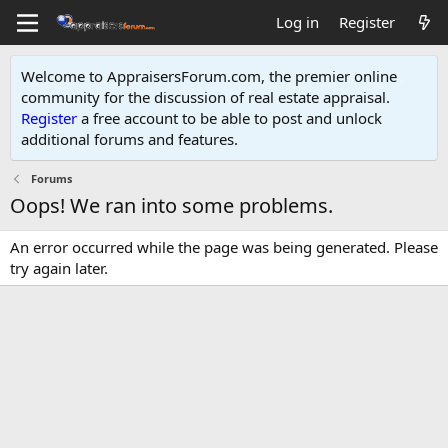
Log in
Register
Welcome to AppraisersForum.com, the premier online
community for the discussion of real estate appraisal.
Register
a free account to be able to post and unlock
additional forums and features
.
Forums
Oops! We ran into some problems.
An error occurred while the page was being generated. Please
try again later.