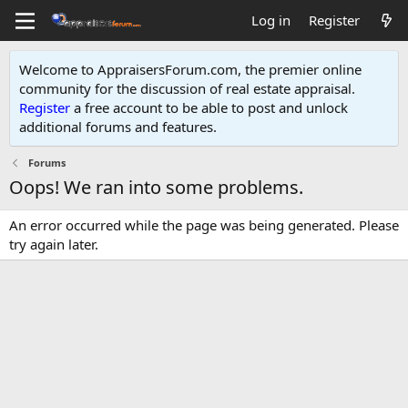
Log in
Register
Welcome to AppraisersForum.com, the premier online
community for the discussion of real estate appraisal.
Register
a free account to be able to post and unlock
additional forums and features
.
Forums
Oops! We ran into some problems.
An error occurred while the page was being generated. Please
try again later.