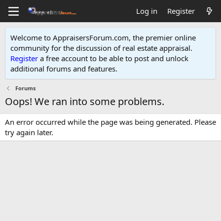
Log in
Register
Welcome to AppraisersForum.com, the premier online
community for the discussion of real estate appraisal.
Register
a free account to be able to post and unlock
additional forums and features
.
Forums
Oops! We ran into some problems.
An error occurred while the page was being generated. Please
try again later.