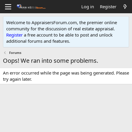
Log in
Register
Welcome to AppraisersForum.com, the premier online
community for the discussion of real estate appraisal.
Register
a free account to be able to post and unlock
additional forums and features
.
Forums
Oops! We ran into some problems.
An error occurred while the page was being generated. Please
try again later.