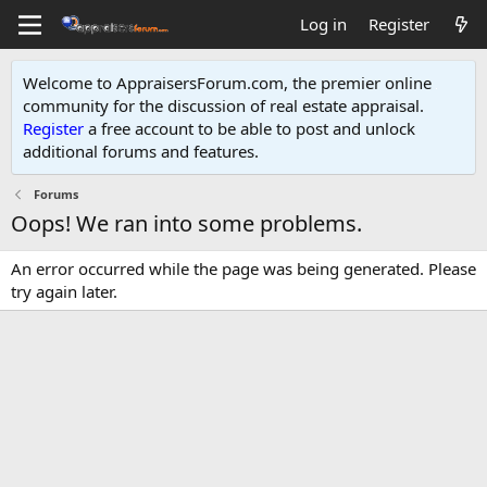
Log in
Register
Welcome to AppraisersForum.com, the premier online
community for the discussion of real estate appraisal.
Register
a free account to be able to post and unlock
additional forums and features
.
Forums
Oops! We ran into some problems.
An error occurred while the page was being generated. Please
try again later.