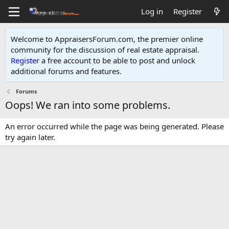
Log in
Register
Welcome to AppraisersForum.com, the premier online
community for the discussion of real estate appraisal.
Register
a free account to be able to post and unlock
additional forums and features
.
Forums
Oops! We ran into some problems.
An error occurred while the page was being generated. Please
try again later.