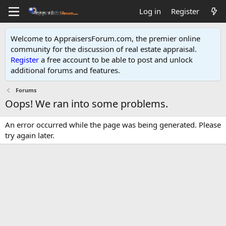
Log in
Register
Welcome to AppraisersForum.com, the premier online
community for the discussion of real estate appraisal.
Register
a free account to be able to post and unlock
additional forums and features
.
Forums
Oops! We ran into some problems.
An error occurred while the page was being generated. Please
try again later.