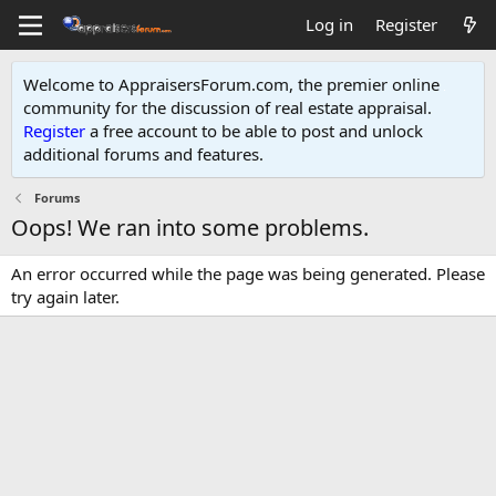
Log in
Register
Welcome to AppraisersForum.com, the premier online
community for the discussion of real estate appraisal.
Register
a free account to be able to post and unlock
additional forums and features
.
Forums
Oops! We ran into some problems.
An error occurred while the page was being generated. Please
try again later.