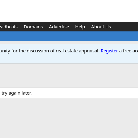
eadbeats
Domains
Advertise
Help
About Us
ity for the discussion of real estate appraisal.
Register
a free ac
ry again later.