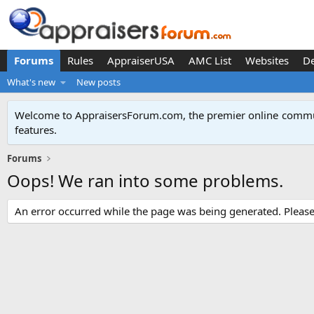
Forums
Rules
AppraiserUSA
AMC List
Websites
D
What's new
New posts
Welcome to AppraisersForum.com, the premier online
commun
features
.
Forums
Oops! We ran into some problems.
An error occurred while the page was being generated. Please t