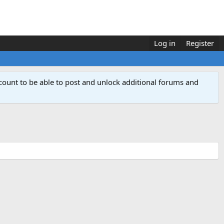
Log in
Register
count to be able to post and unlock additional forums and