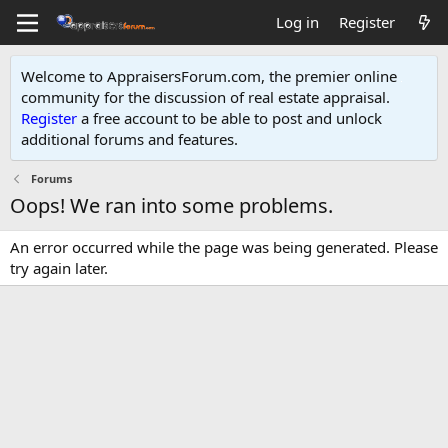
Log in
Register
Welcome to AppraisersForum.com, the premier online
community for the discussion of real estate appraisal.
Register
a free account to be able to post and unlock
additional forums and features
.
Forums
Oops! We ran into some problems.
An error occurred while the page was being generated. Please
try again later.