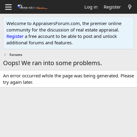
Log in
Register
Welcome to AppraisersForum.com, the premier online
community for the discussion of real estate appraisal.
Register
a free account to be able to post and unlock
additional forums and features
.
Forums
Oops! We ran into some problems.
An error occurred while the page was being generated. Please
try again later.